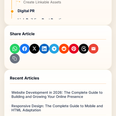
Create Linkable Assets
Digital PR
Link Building Best Practices
Tools for Link Building
Share Article
Frequently Asked Questions
Free sources?
How many?
What's high quality?
Paid links?
Recent Articles
Timeline?
Conclusion
Website Development in 2026: The Complete Guide to
Frequently Asked Questions
Building and Growing Your Online Presence
Responsive Design: The Complete Guide to Mobile and
HTML Adaptation