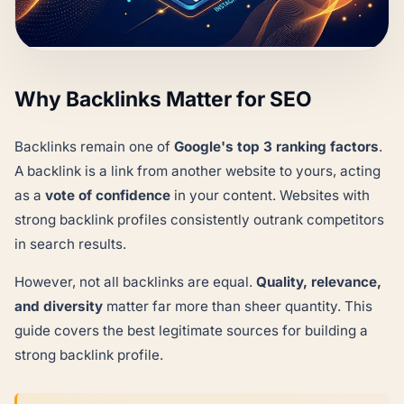
Why Backlinks Matter for SEO
Backlinks remain one of
Google's top 3 ranking factors
.
A backlink is a link from another website to yours, acting
as a
vote of confidence
in your content. Websites with
strong backlink profiles consistently outrank competitors
in search results.
However, not all backlinks are equal.
Quality, relevance,
and diversity
matter far more than sheer quantity. This
guide covers the best legitimate sources for building a
strong backlink profile.