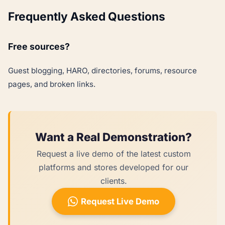
Frequently Asked Questions
Free sources?
Guest blogging, HARO, directories, forums, resource
pages, and broken links.
Want a Real Demonstration?
Request a live demo of the latest custom
platforms and stores developed for our
clients.
Request Live Demo