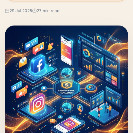
29 Jul 2025
27 min read