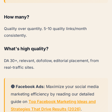
How many?
Quality over quantity. 5-10 quality links/month
consistently.
What's high quality?
DA 30+, relevant, dofollow, editorial placement, from
real-traffic sites.
🔵 Facebook Ads:
Maximize your social media
marketing efficiency by reading our detailed
guide on
Top Facebook Marketing Ideas and
Strategies That Drive Results (2026)
.