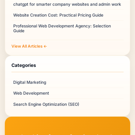
chatgpt for smarter company websites and admin work
Website Creation Cost: Practical Pricing Guide
Professional Web Development Agency: Selection
Guide
View All Articles ←
Categories
Digital Marketing
Web Development
Search Engine Optimization (SEO)