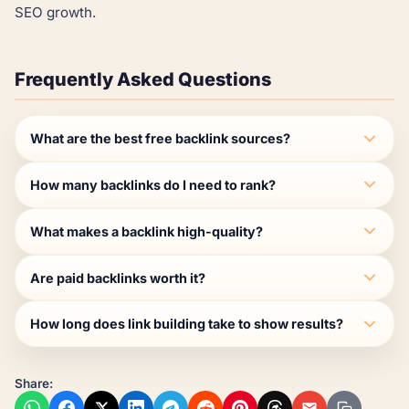
SEO growth.
Frequently Asked Questions
What are the best free backlink sources?
How many backlinks do I need to rank?
What makes a backlink high-quality?
Are paid backlinks worth it?
How long does link building take to show results?
Share: