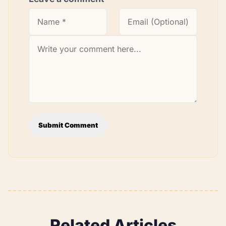
Submit Comment
Related Articles