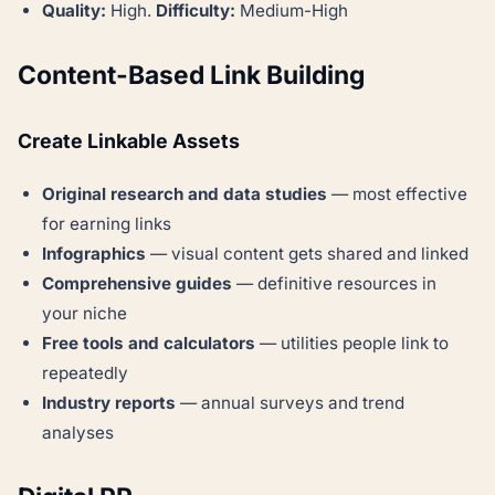
Quality:
High.
Difficulty:
Medium-High
Content-Based Link Building
Create Linkable Assets
Original research and data studies
— most effective
for earning links
Infographics
— visual content gets shared and linked
Comprehensive guides
— definitive resources in
your niche
Free tools and calculators
— utilities people link to
repeatedly
Industry reports
— annual surveys and trend
analyses