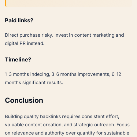
Paid links?
Direct purchase risky. Invest in content marketing and
digital PR instead.
Timeline?
1-3 months indexing, 3-6 months improvements, 6-12
months significant results.
Conclusion
Building quality backlinks requires consistent effort,
valuable content creation, and strategic outreach. Focus
on relevance and authority over quantity for sustainable