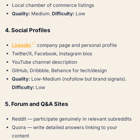
Local chamber of commerce listings
Quality:
Medium.
Difficulty:
Low
4. Social Profiles
LinkedIn
company page and personal profile
Twitter/X, Facebook, Instagram bios
YouTube channel description
GitHub, Dribbble, Behance for tech/design
Quality:
Low-Medium (nofollow but brand signals).
Difficulty:
Low
5. Forum and Q&A Sites
Reddit — participate genuinely in relevant subreddits
Quora — write detailed answers linking to your
content