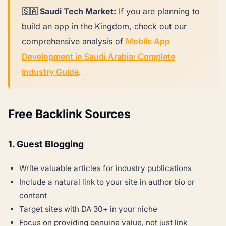
🇸🇦 Saudi Tech Market:
If you are planning to
build an app in the Kingdom, check out our
comprehensive analysis of
Mobile App
Development in Saudi Arabia: Complete
Industry Guide
.
Free Backlink Sources
1. Guest Blogging
Write valuable articles for industry publications
Include a natural link to your site in author bio or
content
Target sites with DA 30+ in your niche
Focus on providing genuine value, not just link