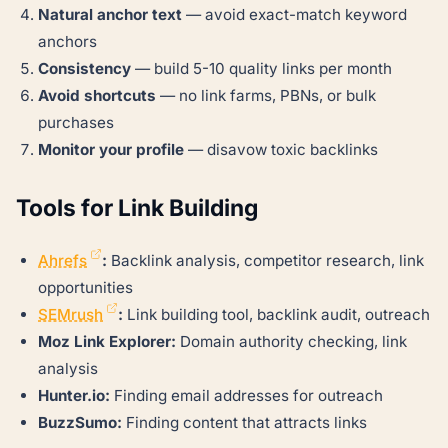
Natural anchor text
— avoid exact-match keyword
anchors
Consistency
— build 5-10 quality links per month
Avoid shortcuts
— no link farms, PBNs, or bulk
purchases
Monitor your profile
— disavow toxic backlinks
Tools for Link Building
Ahrefs
:
Backlink analysis, competitor research, link
opportunities
SEMrush
:
Link building tool, backlink audit, outreach
Moz Link Explorer:
Domain authority checking, link
analysis
Hunter.io:
Finding email addresses for outreach
BuzzSumo:
Finding content that attracts links