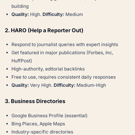
building
Quality:
High.
Difficulty:
Medium
2. HARO (Help a Reporter Out)
Respond to journalist queries with expert insights
Get featured in major publications (Forbes, Inc,
HuffPost)
High-authority, editorial backlinks
Free to use, requires consistent daily responses
Quality:
Very High.
Difficulty:
Medium-High
3. Business Directories
Google Business Profile (essential)
Bing Places, Apple Maps
Industry-specific directories