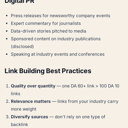
Digital PR
Press releases for newsworthy company events
Expert commentary for journalists
Data-driven stories pitched to media
Sponsored content on industry publications
(disclosed)
Speaking at industry events and conferences
Link Building Best Practices
Quality over quantity
— one DA 60+ link > 100 DA 10
links
Relevance matters
— links from your industry carry
more weight
Diversify sources
— don't rely on one type of
backlink