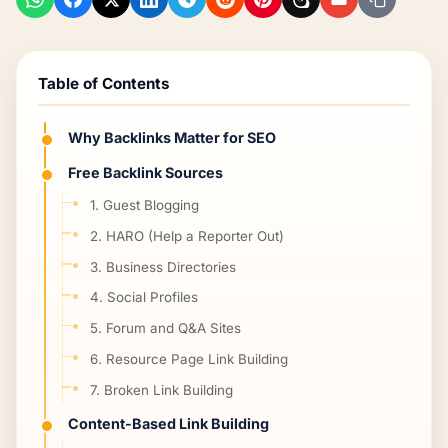
Table of Contents
Why Backlinks Matter for SEO
Free Backlink Sources
1. Guest Blogging
2. HARO (Help a Reporter Out)
3. Business Directories
4. Social Profiles
5. Forum and Q&A Sites
6. Resource Page Link Building
7. Broken Link Building
Content-Based Link Building