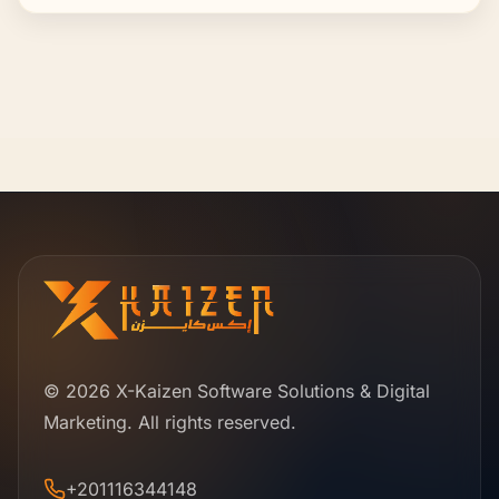
© 2026 X-Kaizen Software Solutions & Digital
Marketing. All rights reserved.
+201116344148