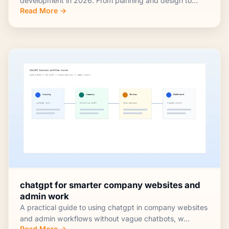
development in 2026. From planning and design to...
Read More →
chatgpt for smarter company websites and
admin work
A practical guide to using chatgpt in company websites
and admin workflows without vague chatbots, w...
Read More →