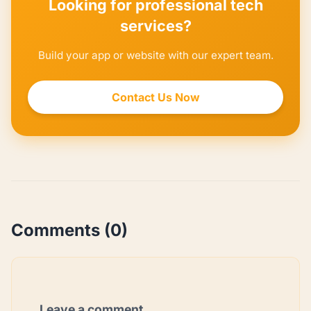
Looking for professional tech
services?
Build your app or website with our expert team.
Contact Us Now
Comments (0)
Leave a comment