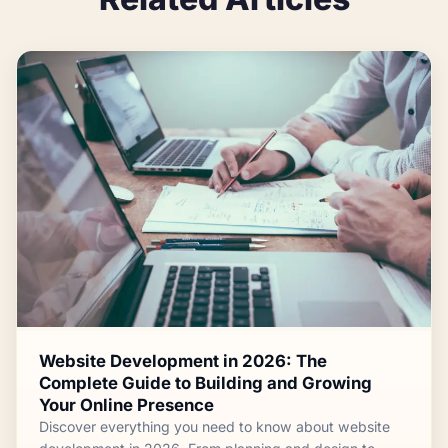
Website Development in 2026: The
Complete Guide to Building and Growing
Your Online Presence
Discover everything you need to know about website