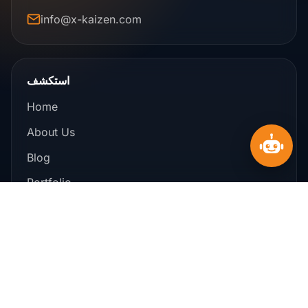
info@x-kaizen.com
استكشف
Home
About Us
Blog
Portfolio
Offers
Contact Us
خدماتنا