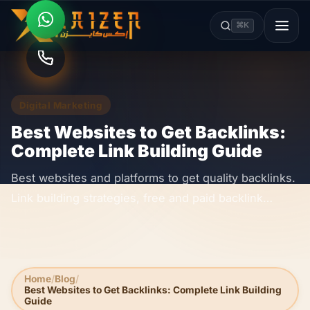
⌘K
Digital Marketing
Best Websites to Get Backlinks:
Complete Link Building Guide
Best websites and platforms to get quality backlinks.
Link building strategies, free and paid backlink
sources, and SEO authority building techniques.
Home
Blog
Best Websites to Get Backlinks: Complete Link Building
Guide