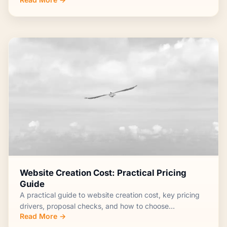
Website Creation Cost: Practical Pricing
Guide
A practical guide to website creation cost, key pricing
drivers, proposal checks, and how to choose...
Read More →