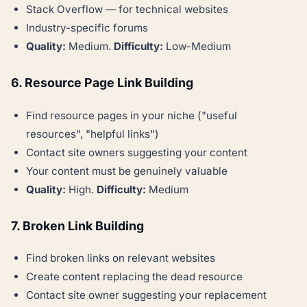
Stack Overflow — for technical websites
Industry-specific forums
Quality:
Medium.
Difficulty:
Low-Medium
6. Resource Page Link Building
Find resource pages in your niche ("useful
resources", "helpful links")
Contact site owners suggesting your content
Your content must be genuinely valuable
Quality:
High.
Difficulty:
Medium
7. Broken Link Building
Find broken links on relevant websites
Create content replacing the dead resource
Contact site owner suggesting your replacement