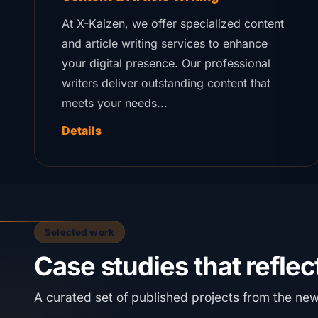
At X-Kaizen, we offer specialized content
and article writing services to enhance
your digital presence. Our professional
writers deliver outstanding content that
meets your needs...
Details
Selected work
Case studies that reflect
A curated set of published projects from the ne