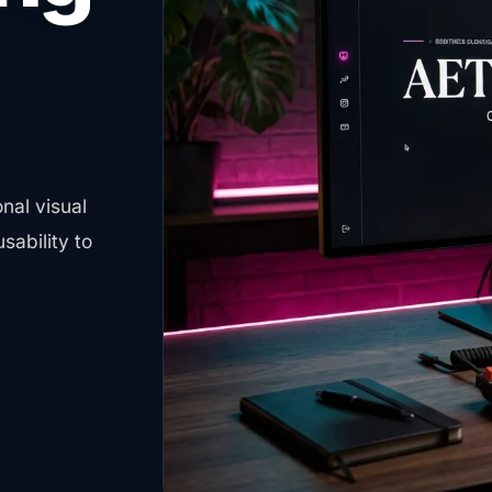
s you ahead of
at boost your