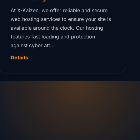
At X-Kaizen, we offer reliable and secure
web hosting services to ensure your site is
available around the clock. Our hosting
features fast loading and protection
against cyber att...
Details