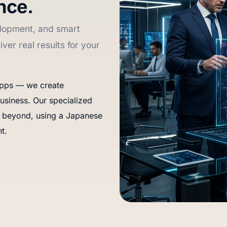
nce.
lopment, and smart
iver real results for your
 apps — we create
usiness. Our specialized
 beyond, using a Japanese
t.