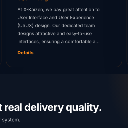
At X-Kaizen, we pay great attention to
User Interface and User Experience
(UI/UX) design. Our dedicated team
designs attractive and easy-to-use
interfaces, ensuring a comfortable a...
Details
 real delivery quality.
w system.