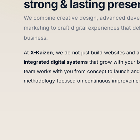
strong & lasting prese
We combine creative design, advanced deve
marketing to craft digital experiences that del
business.
At
X-Kaizen
, we do not just build websites and
integrated digital systems
that grow with your b
team works with you from concept to launch and
methodology focused on continuous improvemen