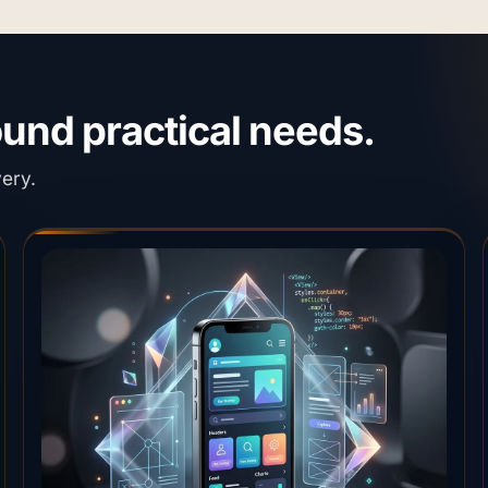
round practical needs.
very.