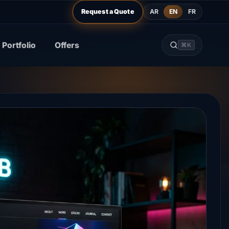
AR
EN
FR
Request a Quote
Portfolio
Offers
⌘K