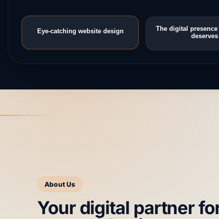
The digital presence
Eye-catching website design
deserves
About Us
Your digital partner fo