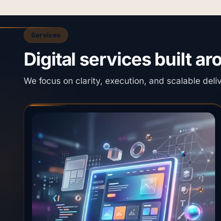
Services
Digital services built a
We focus on clarity, execution, and scalable deli