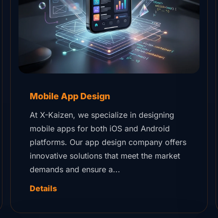
Mobile App Design
At X-Kaizen, we specialize in designing
mobile apps for both iOS and Android
platforms. Our app design company offers
innovative solutions that meet the market
demands and ensure a...
Details