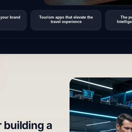
 your brand
Tourism apps that elevate the
The po
travel experience
Intellig
r building a