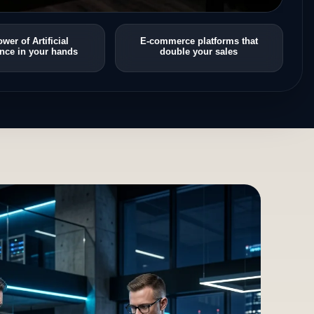
wer of Artificial
E-commerce platforms that
ence in your hands
double your sales