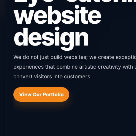
presence
your brand
deserves
We establish a strong digital footprint that keep
the competition through integrated strategies th
market reach.
Start Your Digital Journey