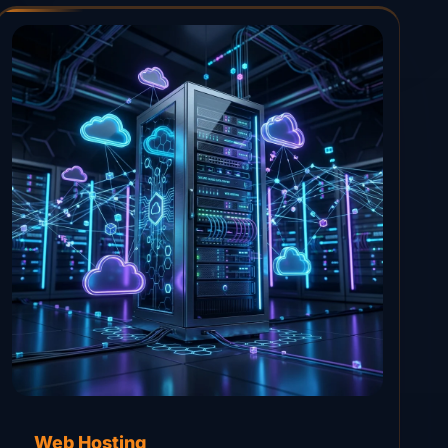
Web Hosting