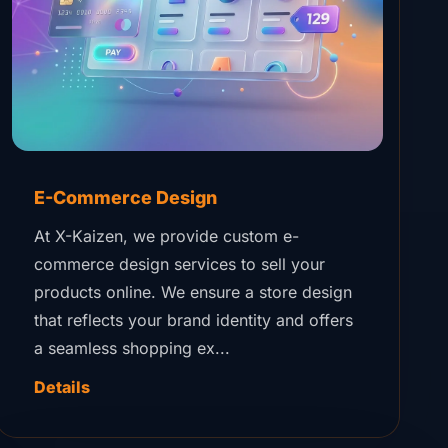
E-Commerce Design
At X-Kaizen, we provide custom e-
commerce design services to sell your
products online. We ensure a store design
that reflects your brand identity and offers
a seamless shopping ex...
Details