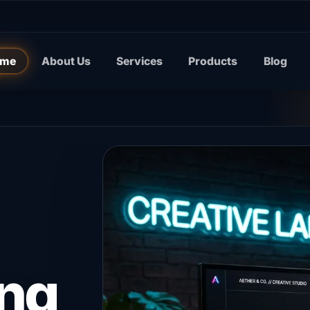
me
About Us
Services
Products
Blog