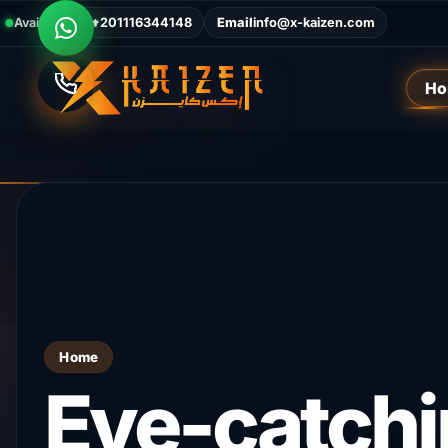
Available Now
Call
+201116344148
Email
info@x-kaizen.com
Ho
Home
The digital