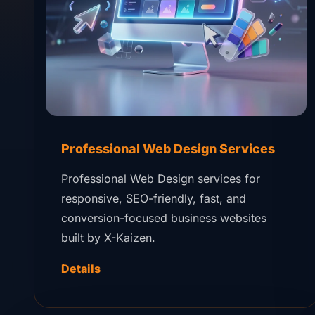
Professional Web Design Services
Professional Web Design services for
responsive, SEO-friendly, fast, and
conversion-focused business websites
built by X-Kaizen.
Details