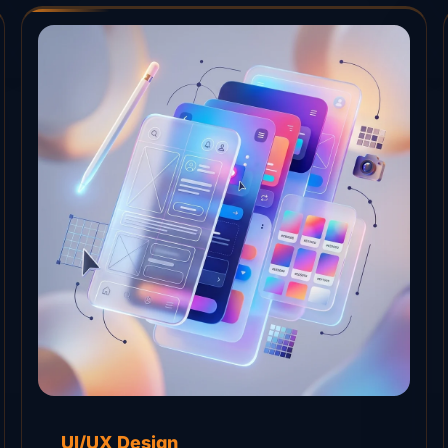
UI/UX Design