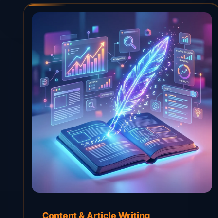
Content & Article Writing