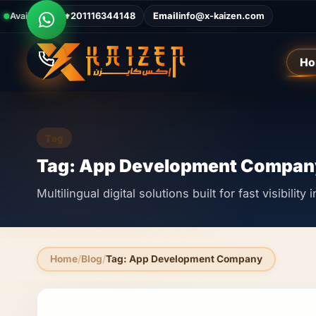
Available Now
Call
+201116344148
Email
info@x-kaizen.com
Ho
Tag
Tag: App Development Compan
Multilingual digital solutions built for fast visibilit
Home
Blog
Tag: App Development Company