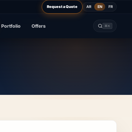
AR
EN
FR
Request a Quote
Portfolio
Offers
⌘K