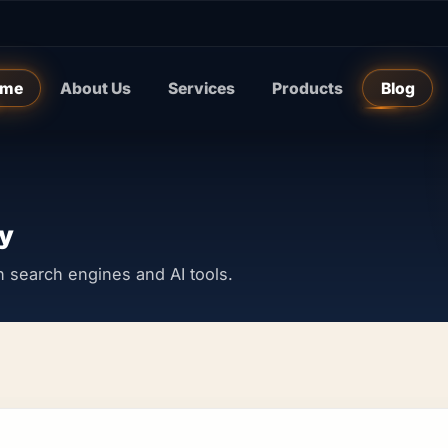
me
About Us
Services
Products
Blog
y
y in search engines and AI tools.