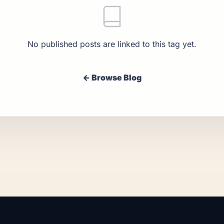
No published posts are linked to this tag yet.
← Browse Blog