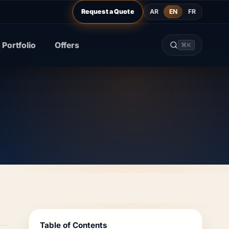
AR
EN
FR
Request a Quote
Portfolio
Offers
⌘K
Table of Contents