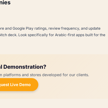
nies
re and Google Play ratings, review frequency, and update
tch deck. Look specifically for Arabic-first apps built for the
l Demonstration?
m platforms and stores developed for our clients.
uest Live Demo