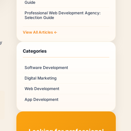
Guide
Professional Web Development Agency:
Selection Guide
View All Articles ←
ry
Categories
Software Development
Digital Marketing
Web Development
App Development