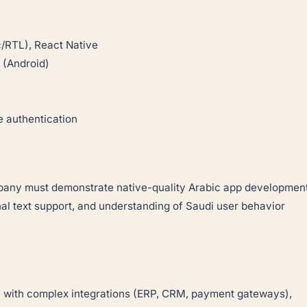
/RTL), React Native
 (Android)
 authentication
mpany must demonstrate native-quality Arabic app developmen
nal text support, and understanding of Saudi user behavior
e with complex integrations (ERP, CRM, payment gateways),