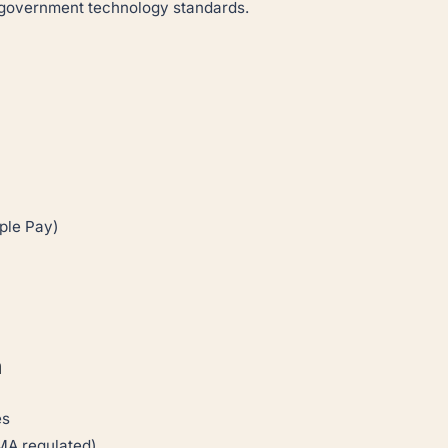
i government technology standards.
ple Pay)
h
es
MA regulated)