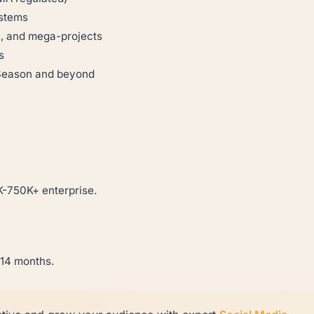
ystems
e, and mega-projects
s
 Season and beyond
-750K+ enterprise.
-14 months.