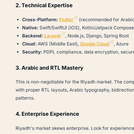
2. Technical Expertise
Cross-Platform:
Flutter
(recommended for Arabic
Native:
Swift/SwiftUI (iOS), Kotlin/Jetpack Compose
Backend:
Laravel
, Node.js, Django, Spring Boot
Cloud:
AWS (Middle East),
Google Cloud
, Azure
Security:
PDPL compliance, data encryption, secure
3. Arabic and RTL Mastery
This is non-negotiable for the Riyadh market. The co
with proper RTL layouts, Arabic typography, bidirectio
patterns.
4. Enterprise Experience
Riyadh's market skews enterprise. Look for experienc