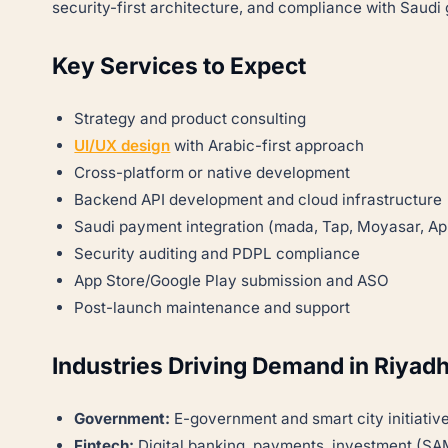
security-first architecture, and compliance with Saud
Key Services to Expect
Strategy and product consulting
UI/UX design
with Arabic-first approach
Cross-platform or native development
Backend API development and cloud infrastructure
Saudi payment integration (mada, Tap, Moyasar, Ap
Security auditing and PDPL compliance
App Store/Google Play submission and ASO
Post-launch maintenance and support
Industries Driving Demand in Riyad
Government:
E-government and smart city initiativ
Fintech:
Digital banking, payments, investment (SA