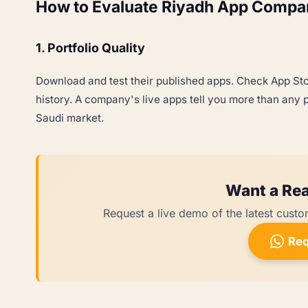
How to Evaluate Riyadh App Compa
1. Portfolio Quality
Download and test their published apps. Check App Sto
history. A company's live apps tell you more than any pi
Saudi market.
Want a Rea
Request a live demo of the latest custo
Req