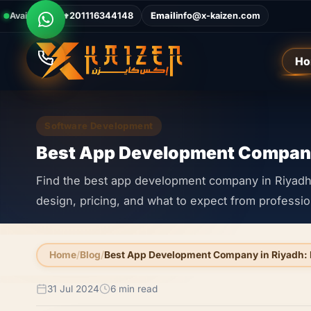
Available Now
Call
+201116344148
Email
info@x-kaizen.com
Ho
Software Development
Best App Development Company
Find the best app development company in Riyadh. 
design, pricing, and what to expect from professi
Home
Blog
Best App Development Company in Riyadh: 
31 Jul 2024
6 min read