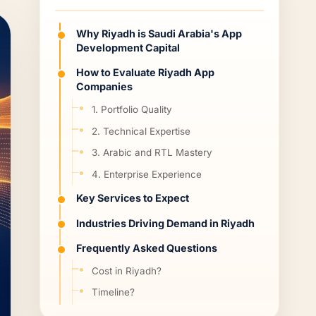
Why Riyadh is Saudi Arabia's App
Development Capital
How to Evaluate Riyadh App
Companies
1. Portfolio Quality
2. Technical Expertise
3. Arabic and RTL Mastery
4. Enterprise Experience
Key Services to Expect
Industries Driving Demand in Riyadh
Frequently Asked Questions
Cost in Riyadh?
Timeline?
Local or international?