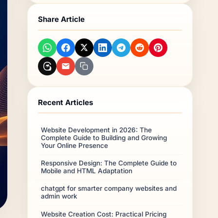
What makes Riyadh different?
Share Article
iOS and Android?
Conclusion
Frequently Asked Questions
Recent Articles
Website Development in 2026: The
Complete Guide to Building and Growing
Your Online Presence
Responsive Design: The Complete Guide to
Mobile and HTML Adaptation
chatgpt for smarter company websites and
admin work
Website Creation Cost: Practical Pricing