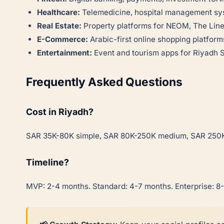
Healthcare:
Telemedicine, hospital management s
Real Estate:
Property platforms for NEOM, The Lin
E-Commerce:
Arabic-first online shopping platform
Entertainment:
Event and tourism apps for Riyadh
Frequently Asked Questions
Cost in Riyadh?
SAR 35K-80K simple, SAR 80K-250K medium, SAR 250K
Timeline?
MVP: 2-4 months. Standard: 4-7 months. Enterprise: 8