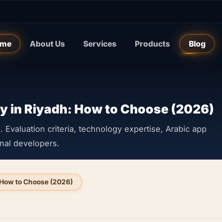
me
About Us
Services
Products
Blog
 in Riyadh: How to Choose (2026)
Evaluation criteria, technology expertise, Arabic app
onal developers.
How to Choose (2026)