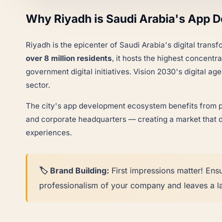
Why Riyadh is Saudi Arabia's App 
Riyadh is the epicenter of Saudi Arabia's digital trans
over 8 million residents
, it hosts the highest concentr
government digital initiatives. Vision 2030's digital 
sector.
The city's app development ecosystem benefits from pr
and corporate headquarters — creating a market that d
experiences.
🏷️ Brand Building:
First impressions matter! Ens
professionalism of your company and leaves a la