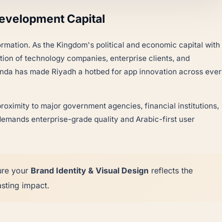
Development Capital
formation. As the Kingdom's political and economic capital with
ation of technology companies, enterprise clients, and
agenda has made Riyadh a hotbed for app innovation across eve
oximity to major government agencies, financial institutions,
emands enterprise-grade quality and Arabic-first user
ure your
Brand Identity & Visual Design
reflects the
sting impact.