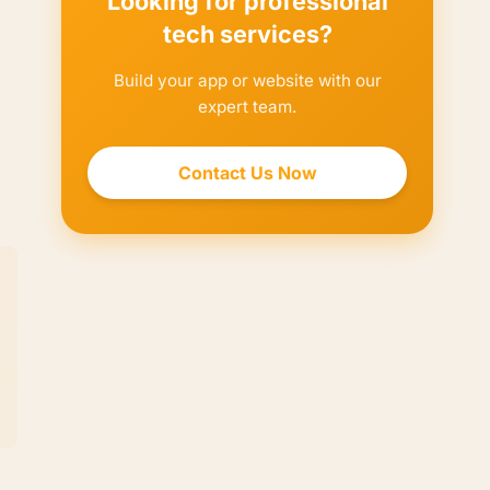
Looking for professional
tech services?
Build your app or website with our
expert team.
Contact Us Now