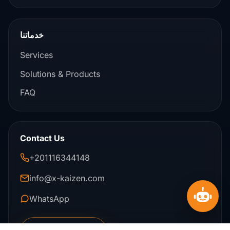
خدماتنا
Services
Solutions & Products
FAQ
Contact Us
+201116344148
info@x-kaizen.com
WhatsApp