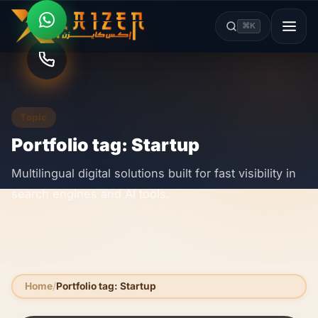
⌘K
Topic
Portfolio tag: Startup
Multilingual digital solutions built for fast visibility in
search engines and AI tools.
Home
Portfolio tag: Startup