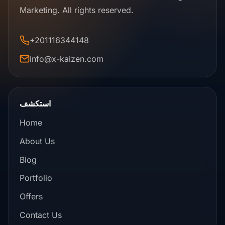
Marketing. All rights reserved.
+201116344148
info@x-kaizen.com
استكشف
Home
About Us
Blog
Portfolio
Offers
Contact Us