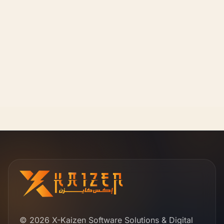
© 2026 X-Kaizen Software Solutions & Digital