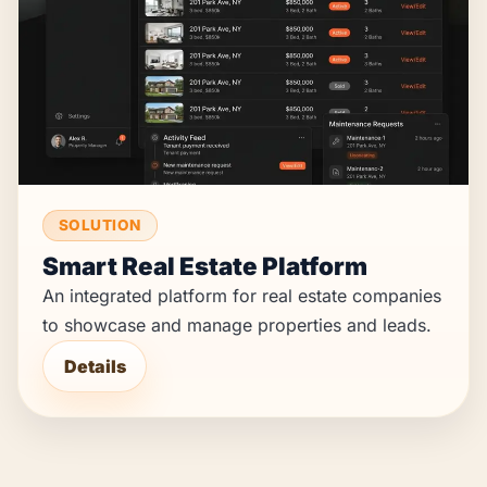
SOLUTION
Smart Real Estate Platform
An integrated platform for real estate companies
to showcase and manage properties and leads.
Details