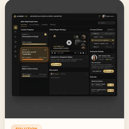
SOLUTION