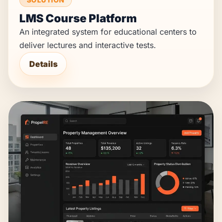
LMS Course Platform
An integrated system for educational centers to
deliver lectures and interactive tests.
Details