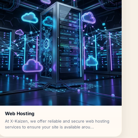
Web Hosting
At X-Kaizen, we offer reliable and secure web hosting
services to ensure your site is available arou...