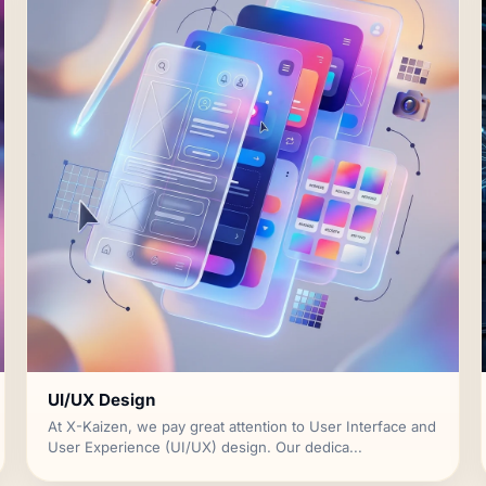
UI/UX Design
At X-Kaizen, we pay great attention to User Interface and
User Experience (UI/UX) design. Our dedica...