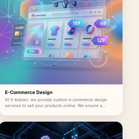
E-Commerce Design
At X-Kaizen, we provide custom e-commerce design
services to sell your products online. We ensure a...