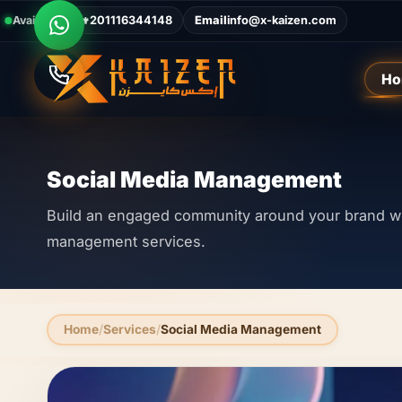
Available Now
Call
+201116344148
Email
info@x-kaizen.com
Ho
Social Media Management
Build an engaged community around your brand wi
management services.
Home
Services
Social Media Management