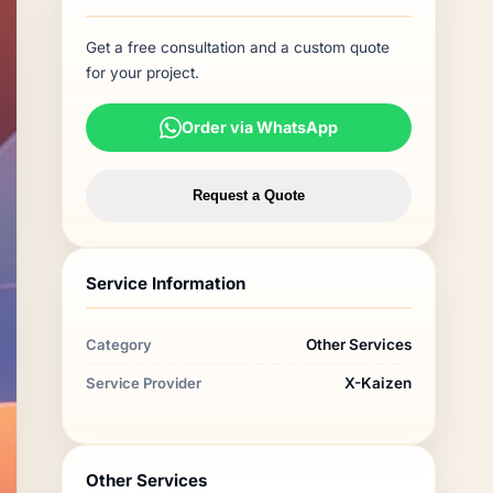
Get a free consultation and a custom quote
for your project.
Order via WhatsApp
Request a Quote
Service Information
Category
Other Services
Service Provider
X-Kaizen
Other Services