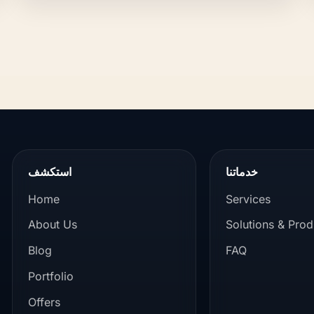
استكشف
خدماتنا
Home
Services
About Us
Solutions & Prod
Blog
FAQ
Portfolio
Offers