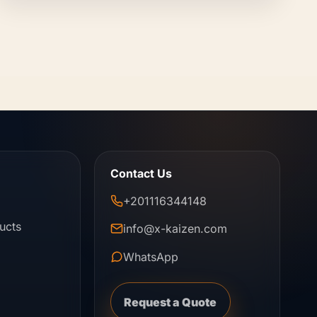
Contact Us
+201116344148
ucts
info@x-kaizen.com
WhatsApp
Request a Quote