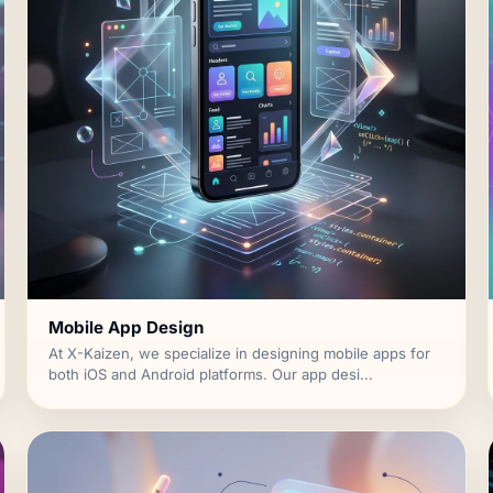
Mobile App Design
At X-Kaizen, we specialize in designing mobile apps for
both iOS and Android platforms. Our app desi...