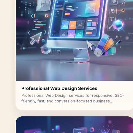
Professional Web Design Services
Professional Web Design services for responsive, SEO-
friendly, fast, and conversion-focused business...