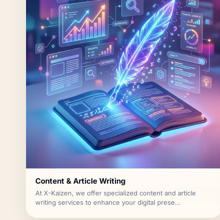
Content & Article Writing
At X-Kaizen, we offer specialized content and article
writing services to enhance your digital prese...