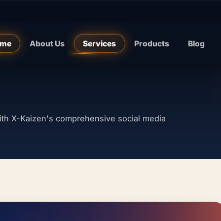
me
About Us
Services
Products
Blog
th X-Kaizen's comprehensive social media