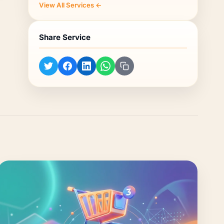
View All Services ←
Share Service