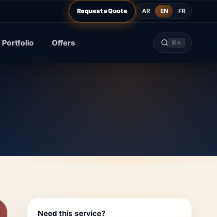
AR
EN
FR
Request a Quote
Portfolio
Offers
⌘K
Need this service?