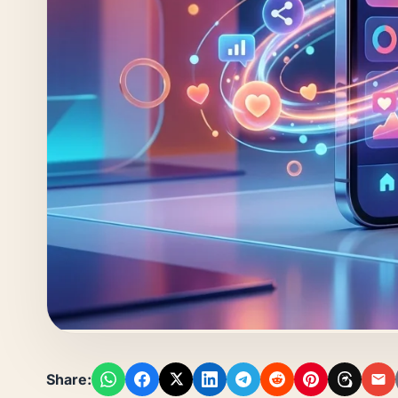
Share: