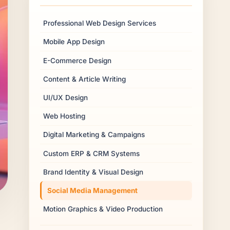
Professional Web Design Services
Mobile App Design
E-Commerce Design
Content & Article Writing
UI/UX Design
Web Hosting
Digital Marketing & Campaigns
Custom ERP & CRM Systems
Brand Identity & Visual Design
Social Media Management
Motion Graphics & Video Production