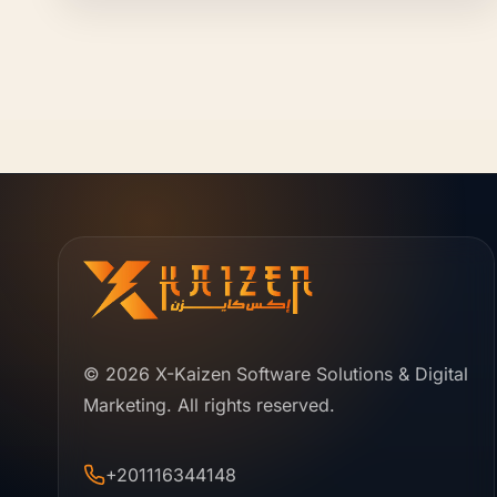
© 2026 X-Kaizen Software Solutions & Digital
Marketing. All rights reserved.
+201116344148