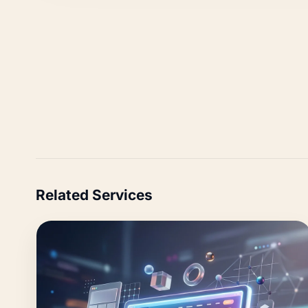
Related Services