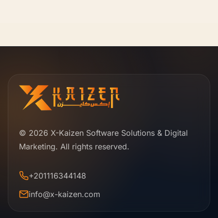
© 2026 X-Kaizen Software Solutions & Digital
Marketing. All rights reserved.
+201116344148
info@x-kaizen.com