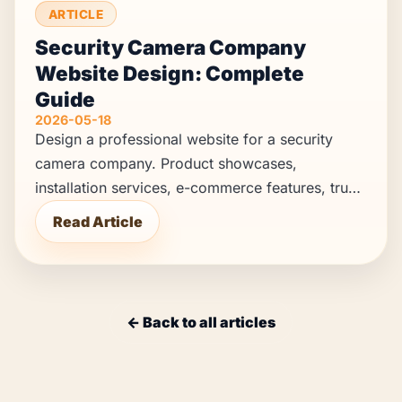
ARTICLE
Security Camera Company
Website Design: Complete
Guide
2026-05-18
Design a professional website for a security
camera company. Product showcases,
installation services, e-commerce features, trust
building, and lead generation strategies.
Read Article
← Back to all articles