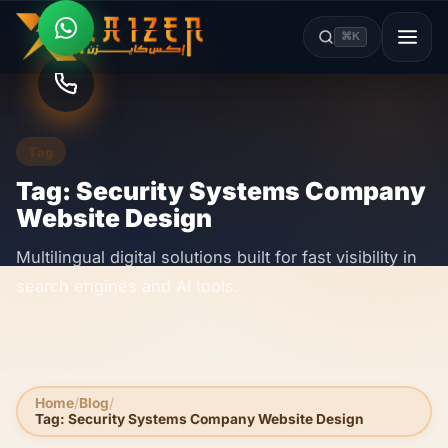
⌘K
Tag
Tag: Security Systems Company
Website Design
Multilingual digital solutions built for fast visibility in
search engines and AI tools.
Home
Blog
Tag: Security Systems Company Website Design