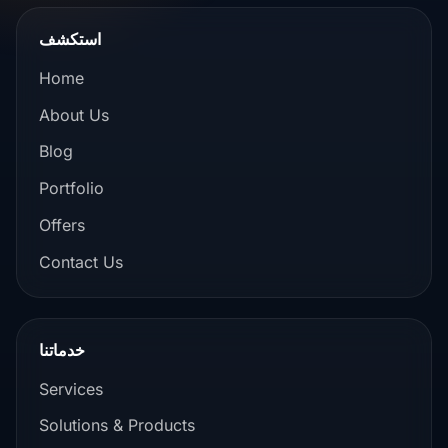
استكشف
Home
About Us
Blog
Portfolio
Offers
Contact Us
خدماتنا
Services
Solutions & Products