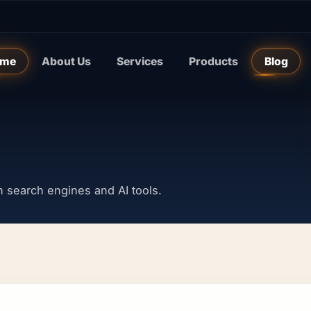
me
About Us
Services
Products
Blog
y in search engines and AI tools.