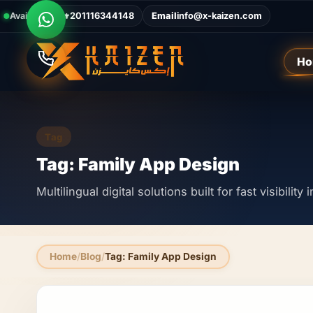
Available Now
Call
+201116344148
Email
info@x-kaizen.com
Ho
Tag
Tag: Family App Design
Multilingual digital solutions built for fast visibilit
Home
Blog
Tag: Family App Design