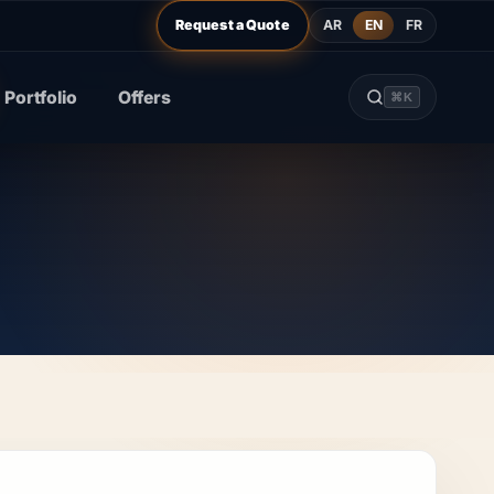
AR
EN
FR
Request a Quote
Portfolio
Offers
⌘K