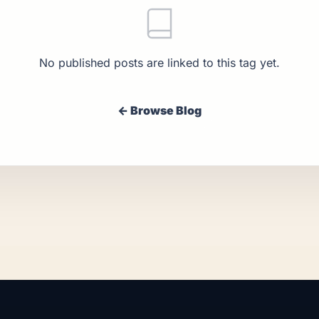
No published posts are linked to this tag yet.
← Browse Blog